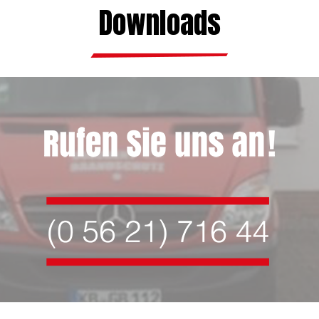
Downloads